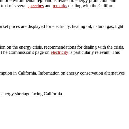
nt of environmental regulations related to energy production and
 text of several
speeches
and
remarks
dealing with the California
rices are displayed for electricity, heating oil, natural gas, light
on on the energy crisis, recommendations for dealing with the crisis,
ty. The Commission's page on
electricity
is particularly relevant. This
ption in California. Information on energy conservation alternatives
 energy shortage facing California.