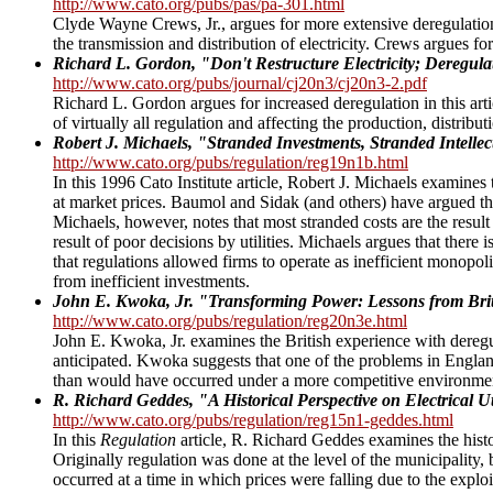
http://www.cato.org/pubs/pas/pa-301.html
Clyde Wayne Crews, Jr., argues for more extensive deregulation
the transmission and distribution of electricity. Crews argues for
Richard L. Gordon, "Don't Restructure Electricity; Deregula
http://www.cato.org/pubs/journal/cj20n3/cj20n3-2.pdf
Richard L. Gordon argues for increased deregulation in this art
of virtually all regulation and affecting the production, distribut
Robert J. Michaels, "Stranded Investments, Stranded Intellec
http://www.cato.org/pubs/regulation/reg19n1b.html
In this 1996 Cato Institute article, Robert J. Michaels examines t
at market prices. Baumol and Sidak (and others) have argued th
Michaels, however, notes that most stranded costs are the result
result of poor decisions by utilities. Michaels argues that there 
that regulations allowed firms to operate as inefficient monopol
from inefficient investments.
John E. Kwoka, Jr. "Transforming Power: Lessons from Briti
http://www.cato.org/pubs/regulation/reg20n3e.html
John E. Kwoka, Jr. examines the British experience with deregu
anticipated. Kwoka suggests that one of the problems in England
than would have occurred under a more competitive environme
R. Richard Geddes, "A Historical Perspective on Electrical Ut
http://www.cato.org/pubs/regulation/reg15n1-geddes.html
In this
Regulation
article, R. Richard Geddes examines the histor
Originally regulation was done at the level of the municipality, b
occurred at a time in which prices were falling due to the explo