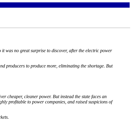
it was no great surprise to discover, after the electric power
s and producers to produce more, eliminating the shortage. But
iver cheaper, cleaner power. But instead the state faces an
highly profitable to power companies, and raised suspicions of
kets.