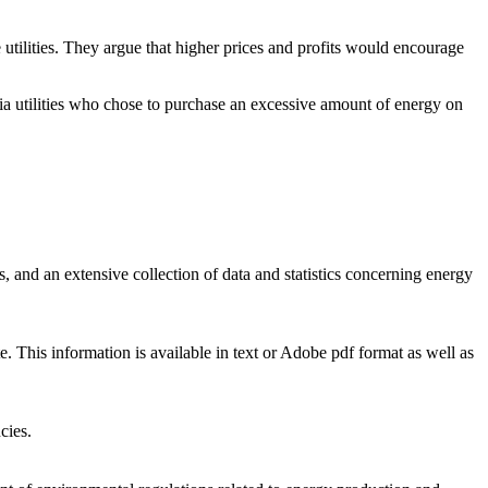
 utilities. They argue that higher prices and profits would encourage
nia utilities who chose to purchase an excessive amount of energy on
 and an extensive collection of data and statistics concerning energy
. This information is available in text or Adobe pdf format as well as
cies.