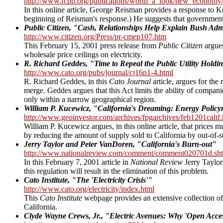
http://www.fcpp.org/publications/worth_a_look/new_economy/ca
In this online article, George Reisman provides a response to
beginning of Reisman's response.) He suggests that government re
Public Citizen, "Cash, Relationships Help Explain Bush Admin
http://www.citizen.org/Press/pr-cmep107.htm
This February 15, 2001 press release from
Public Citizen
argues
wholesale price ceilings on electricity.
R. Richard Geddes, "Time to Repeal the Public Utility Hold
http://www.cato.org/pubs/journal/cj16n1-4.html
R. Richard Geddes, in this
Cato Journal
article, argues for the
merge. Geddes argues that this Act limits the ability of companie
only within a narrow geographical region.
William P. Kucewicz, "California's Dreaming: Energy Polic
http://www.geoinvestor.com/archives/fpgarchives/feb1201calif
William P. Kucewicz argues, in this online article, that prices 
by reducing the amount of supply sold to California by out-of-s
Jerry Taylor and Peter VanDoren, "California's Burn-out"
http://www.nationalreview.com/comment/comment020701d.sh
In this February 7, 2001 article in
National Review
Jerry Taylor 
this regulation will result in the elimination of this problem.
Cato Institute, "The 'Electricity Crisis'"
http://www.cato.org/electricity/index.html
This
Cato Institute
webpage provides an extensive collection of li
California.
Clyde Wayne Crews, Jr., "Electric Avenues: Why 'Open Acce