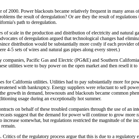
r of 2000. Power blackouts became relatively frequent in many areas o
roblems the result of deregulation? Or are they the result of regulations t
fornia's path to deregulation.
 of scale in the production and distribution of electricity and natural 
dvocates of deregulation argued that technological changes had elimina
 since distribution would be substantially more costly if each provider o
ere 4-5 sets of wires and natural gas pipes along every street.)
lity companies, Pacific Gas and Electric (PG&E) and Southern California
These utilities were to buy power on the open market and then resell it t
s for California utilities. Utilities had to pay substantially more for po
eatened with bankruptcy. Energy suppliers were reluctant to sell power t
 with the growth in demand, brownouts and blackouts became common ph
onditioning usage during an exceptionally hot summer.
ntracts on behalf of these troubled companies through the use of an inte
orecasts suggest that the demand for power will continue to grow more ra
to increase somewhat, but regulations restricted the magnitude of the inc
l remain.
. Critics of the regulatory process argue that this is due to a regulato