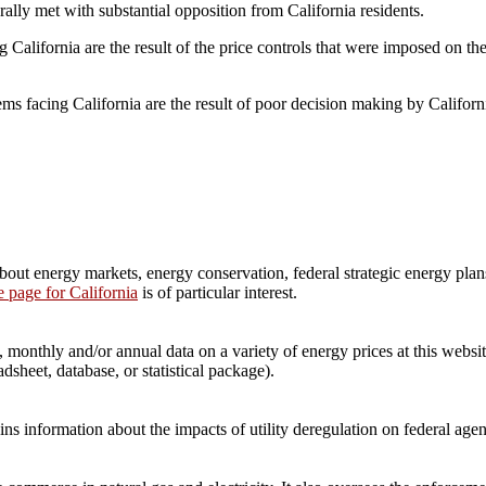
ally met with substantial opposition from California residents.
California are the result of the price controls that were imposed on the
ems facing California are the result of poor decision making by Califor
t energy markets, energy conservation, federal strategic energy plans,
le page for California
is of particular interest.
onthly and/or annual data on a variety of energy prices at this website
dsheet, database, or statistical package).
information about the impacts of utility deregulation on federal agen