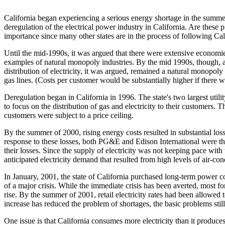
California began experiencing a serious energy shortage in the summe
deregulation of the electrical power industry in California. Are these p
importance since many other states are in the process of following Cali
Until the mid-1990s, it was argued that there were extensive economies
examples of natural monopoly industries. By the mid 1990s, though, a
distribution of electricity, it was argued, remained a natural monopoly
gas lines. (Costs per customer would be substantially higher if there w
Deregulation began in California in 1996. The state's two largest uti
to focus on the distribution of gas and electricity to their customers. 
customers were subject to a price ceiling.
By the summer of 2000, rising energy costs resulted in substantial losse
response to these losses, both PG&E and Edison International were thr
their losses. Since the supply of electricity was not keeping pace
anticipated electricity demand that resulted from high levels of air-c
In January, 2001, the state of California purchased long-term power co
of a major crisis. While the immediate crisis has been averted, most f
rise. By the summer of 2001, retail electricity rates had been allowed 
increase has reduced the problem of shortages, the basic problems stil
One issue is that California consumes more electricity than it produces