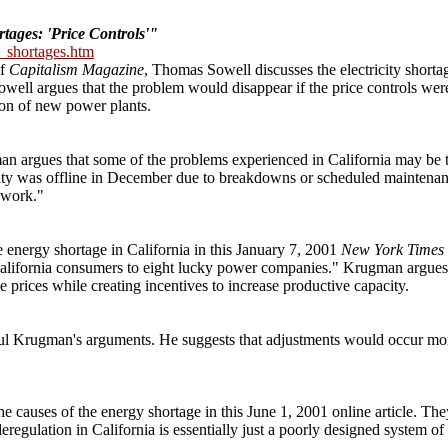
tages: 'Price Controls'"
y_shortages.htm
of
Capitalism Magazine
, Thomas Sowell discusses the electricity shortage
Sowell argues that the problem would disappear if the price controls wer
tion of new power plants.
an argues that some of the problems experienced in California may be the
city was offline in December due to breakdowns or scheduled maintenan
 work."
energy shortage in California in this January 7, 2001
New York Times
om California consumers to eight lucky power companies." Krugman argue
 prices while creating incentives to increase productive capacity.
Paul Krugman's arguments. He suggests that adjustments would occur mor
e causes of the energy shortage in this June 1, 2001 online article. The
eregulation in California is essentially just a poorly designed system of