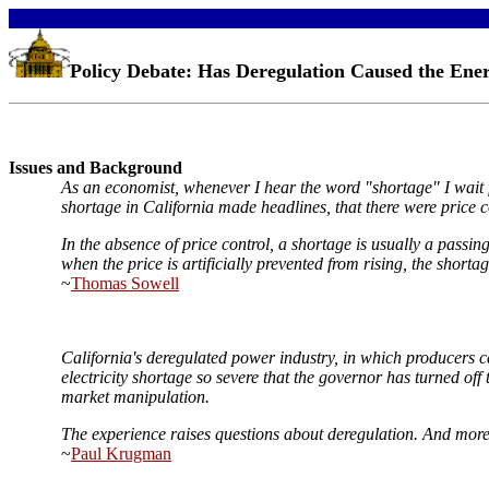
Policy Debate: Has Deregulation Caused the Ener
Issues and Background
As an economist, whenever I hear the word "shortage" I wait for
shortage in California made headlines, that there were price c
In the absence of price control, a shortage is usually a passi
when the price is artificially prevented from rising, the shorta
~
Thomas Sowell
California's deregulated power industry, in which producers can
electricity shortage so severe that the governor has turned off
market manipulation.
The experience raises questions about deregulation. And more b
~
Paul Krugman