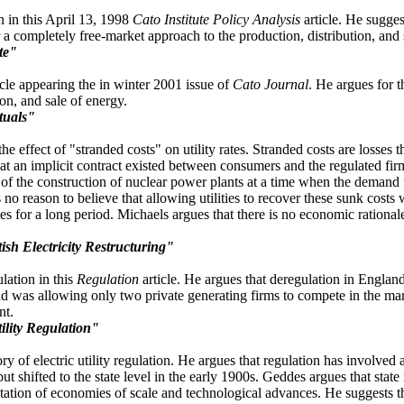
 in this April 13, 1998
Cato Institute Policy Analysis
article. He sugges
 a completely free-market approach to the production, distribution, and sa
te"
icle appearing the in winter 2001 issue of
Cato Journal
. He argues for t
ion, and sale of energy.
tuals"
he effect of "stranded costs" on utility rates. Stranded costs are losses 
at an implicit contract existed between consumers and the regulated fir
 of the construction of nuclear power plants at a time when the demand fo
is no reason to believe that allowing utilities to recover these sunk costs
ies for a long period. Michaels argues that there is no economic rational
sh Electricity Restructuring"
lation in this
Regulation
article. He argues that deregulation in England
 was allowing only two private generating firms to compete in the mark
nt.
ility Regulation"
y of electric utility regulation. He argues that regulation has involved 
ut shifted to the state level in the early 1900s. Geddes argues that state
itation of economies of scale and technological advances. He suggests th