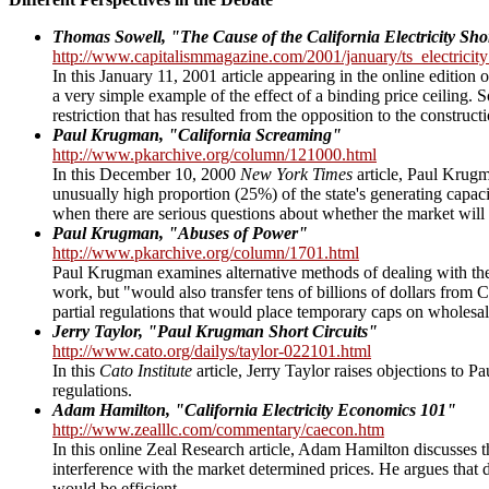
Thomas Sowell, "The Cause of the California Electricity Shor
http://www.capitalismmagazine.com/2001/january/ts_electricit
In this January 11, 2001 article appearing in the online edition 
a very simple example of the effect of a binding price ceiling. 
restriction that has resulted from the opposition to the construc
Paul Krugman, "California Screaming"
http://www.pkarchive.org/column/121000.html
In this December 10, 2000
New York Times
article, Paul Krugm
unusually high proportion (25%) of the state's generating capa
when there are serious questions about whether the market will
Paul Krugman, "Abuses of Power"
http://www.pkarchive.org/column/1701.html
Paul Krugman examines alternative methods of dealing with the 
work, but "would also transfer tens of billions of dollars fr
partial regulations that would place temporary caps on wholesale
Jerry Taylor, "Paul Krugman Short Circuits"
http://www.cato.org/dailys/taylor-022101.html
In this
Cato Institute
article, Jerry Taylor raises objections to 
regulations.
Adam Hamilton, "California Electricity Economics 101"
http://www.zealllc.com/commentary/caecon.htm
In this online Zeal Research article, Adam Hamilton discusses th
interference with the market determined prices. He argues that d
would be efficient.