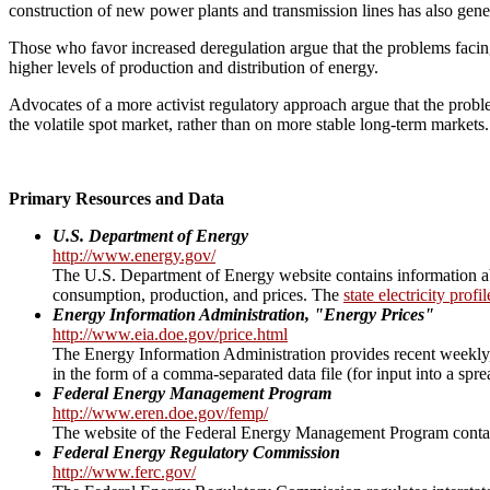
construction of new power plants and transmission lines has also gener
Those who favor increased deregulation argue that the problems facing 
higher levels of production and distribution of energy.
Advocates of a more activist regulatory approach argue that the probl
the volatile spot market, rather than on more stable long-term markets.
Primary Resources and Data
U.S. Department of Energy
http://www.energy.gov/
The U.S. Department of Energy website contains information abou
consumption, production, and prices. The
state electricity profi
Energy Information Administration, "Energy Prices"
http://www.eia.doe.gov/price.html
The Energy Information Administration provides recent weekly, m
in the form of a comma-separated data file (for input into a sprea
Federal Energy Management Program
http://www.eren.doe.gov/femp/
The website of the Federal Energy Management Program contains 
Federal Energy Regulatory Commission
http://www.ferc.gov/