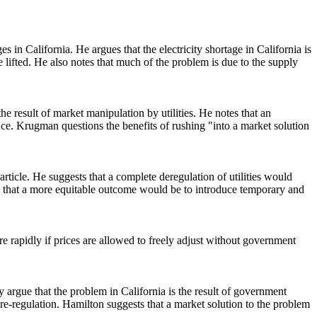
s in California. He argues that the electricity shortage in California is
e lifted. He also notes that much of the problem is due to the supply
 result of market manipulation by utilities. He notes that an
ce. Krugman questions the benefits of rushing "into a market solution
article. He suggests that a complete deregulation of utilities would
s that a more equitable outcome would be to introduce temporary and
e rapidly if prices are allowed to freely adjust without government
y argue that the problem in California is the result of government
 re-regulation. Hamilton suggests that a market solution to the problem