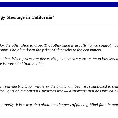
gy Shortage in California?
 the other shoe to drop. That other shoe is usually "price control." So 
ontrols holding down the price of electricity to the consumers.
ng thing. When prices are free to rise, that causes consumers to buy les
ge is prevented from ending.
 sell electricity for whatever the traffic will bear, was supposed to del
 the lights on the official Christmas tree — a shortage that has proved 
roadly, it is a warning about the dangers of placing blind faith in mar