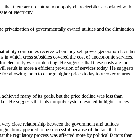
ts that there are no natural monopoly characteristics associated with
le of electricity.
he privatization of governmentally owned utilities and the elimination
that utility companies receive when they sell power generation facilities
ms in which cross subsidies covered the cost of uneconomic services.
r electricity was contracting. He suggests that these costs are the
 will result in more a efficient provision of services today. He suggests
e for allowing them to charge higher prices today to recover returns
 achieved many of its goals, but the price decline was less than
et. He suggests that this duopoly system resulted in higher prices
a very close relationship between the government and utilities.
 regulation appeared to be successful because of the fact that it
at the regulatory process was affected more by political factors than