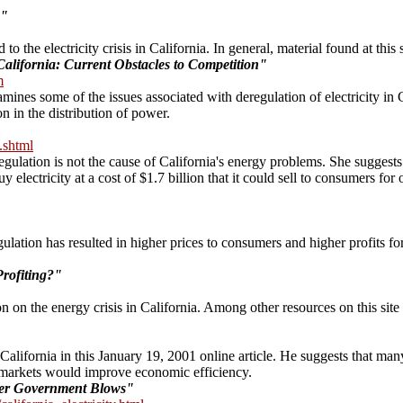
s"
to the electricity crisis in California. In general, material found at this 
California: Current Obstacles to Competition"
m
ines some of the issues associated with deregulation of electricity in C
 in the distribution of power.
.shtml
gulation is not the cause of California's energy problems. She suggests t
lectricity at a cost of $1.7 billion that it could sell to consumers for on
ation has resulted in higher prices to consumers and higher profits for ut
rofiting?"
 on the energy crisis in California. Among other resources on this site 
 California in this January 19, 2001 online article. He suggests that man
on markets would improve economic efficiency.
der Government Blows"