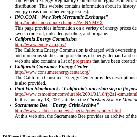
The Federal Energy Regulatory Commission regulates interstate 
distribution. This website contains information about its history
energy crisis (and other energy issues).
INO.COM, "New York Mercantile Exchange"
http://quotes.ino.com/exchanges/?e=NYMEX
This page provides information on a variety of energy prices de
sweet crude oil, unleaded gasoline, and propane.
California Energy Commission
http://www.energy.ca.gov/
The California Energy Commission is charged with overseeing the
and numerous studies and projections of energy demand and sup
web site also contains a list of
programs
that have been created 
California Consumer Energy Center
http://www.consumerenergycenter.org/
The California Consumer Energy Center provides descriptions of
is also provided.
Paul Van Slambrouck, "California's uncertain step to fix po
http://www.csmonitor.com/durable/2001/01/18/fp2s1-csm.shtm
In this January 18, 2001 article in the
Christian Science Monito
Sacramento Bee, "Energy Crisis Archive"
http://www.sacbee.com/news/special/power/index.html
At this web site, the Sacramento Bee provides an archive of their
Different Perspectives in the Debate