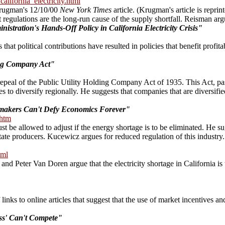
lifornia_electricity.html
 Krugman's 12/10/00
New York Times
article. (Krugman's article is reprin
gulations are the long-run cause of the supply shortfall. Reisman argue
istration's Hands-Off Policy in California Electricity Crisis"
 that political contributions have resulted in policies that benefit profi
ing Company Act"
 repeal of the Public Utility Holding Company Act of 1935. This Act, pass
s to diversify regionally. He suggests that companies that are diversifie
ymakers Can't Defy Economics Forever"
.htm
must be allowed to adjust if the energy shortage is to be eliminated. He
tate producers. Kucewicz argues for reduced regulation of this industry.
tml
and Peter Van Doren argue that the electricity shortage in California is
nks to online articles that suggest that the use of market incentives an
ss' Can't Compete"