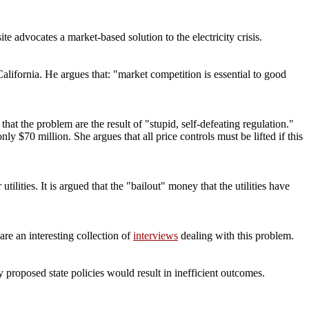
site advocates a market-based solution to the electricity crisis.
alifornia. He argues that: "market competition is essential to good
hat the problem are the result of "stupid, self-defeating regulation."
ly $70 million. She argues that all price controls must be lifted if this
ilities. It is argued that the "bailout" money that the utilities have
are an interesting collection of
interviews
dealing with this problem.
y proposed state policies would result in inefficient outcomes.