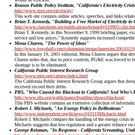
Reason Public Policy Institute, "California's Electricity Crisi
http://www.rppi.org/electricity/
This web site contains online articles, speeches, and links related 
Brian T. Kennedy, "Building a Free Market of Electricity in 
http://www.claremont.org/publications/kennedy010903.cfm.ht
Brian T. Kennedy, in this November 9, 1999 briefing paper, exam
service and low prices." Kennedy supports increased competition
Mona Charen, "The Power of Ideas"
http://www.townhall.com/columnists/monacharen/mc20010119
In this January 19, 2001 editorial, Mona Charen argues that dere
Charen notes that, due to price controls, PG&E was forced to buy e
shortage is to be eliminated.
California Public Interest Research Group
http://www.pirg.org/calpirg/index.html
The California Public Interest Research Group argues that deregul
received exceed their debts.
PBS, "Who Caused the Blackout in California? And Who's P
http://www.pbs.org/wgbh/pages/frontline/shows/blackout/
This PBS website contains an extensive collection of information
Robert J. Michaels, "An Energy Policy in Bellbottoms"
http://www.independent.org/tii/news/010119Michaels.html
Robert J. Michaels critiques the handling of the energy crisis in
Michaels suggests that less regulation and a greater reliance 
George Reisman, "In Response - California Screaming, Un