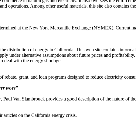
commerce in natural gas and electricity. It also oversees the enforceme
 and operations. Among other useful materials, this site also contains the
termined at the New York Mercantile Exchange (NYMEX). Current market p
 distribution of energy in California. This web site contains informati
ply under alternative assumptions about future prices and profitabili
to deal with the energy shortage.
 rebate, grant, and loan programs designed to reduce electricity consum
wer woes"
l
r
, Paul Van Slambrouck provides a good description of the nature of the
 articles on the California energy crisis.