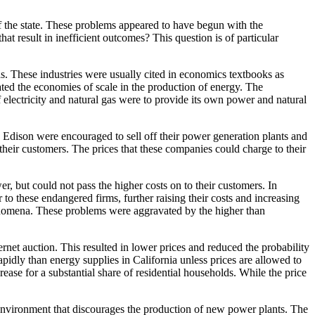
f the state. These problems appeared to have begun with the
hat result in inefficient outcomes? This question is of particular
gas. These industries were usually cited in economics textbooks as
ted the economies of scale in the production of energy. The
f electricity and natural gas were to provide its own power and natural
 Edison were encouraged to sell off their power generation plants and
o their customers. The prices that these companies could charge to their
wer, but could not pass the higher costs on to their customers. In
o these endangered firms, further raising their costs and increasing
enomena. These problems were aggravated by the higher than
rnet auction. This resulted in lower prices and reduced the probability
pidly than energy supplies in California unless prices are allowed to
rease for a substantial share of residential households. While the price
ry environment that discourages the production of new power plants. The