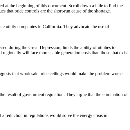
ted at the beginning of this document. Scroll down a little to find the
s that price controls are the short-run cause of the shortage.
table utility companies in California. They advocate the use of
ed during the Great Depression, limits the ability of utilities to
d regionally will face more stable generation costs than those that exist
 suggests that wholesale price ceilings would make the problem worse
 the result of government regulation. They argue that the elimination of
d a reduction in regulations would solve the energy crisis in