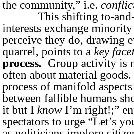
the community,” i.e.
conflic
This shifting to-and-
interests exchange minority 
perceive they do, drawing e
quarrel, points to a
key facet
process
.
Group activity is n
often about material goods.
process of manifold aspects
between fallible humans sh
it but I
know
I’m right!;” e
spectators to urge “Let’s y
as politicians implore citize