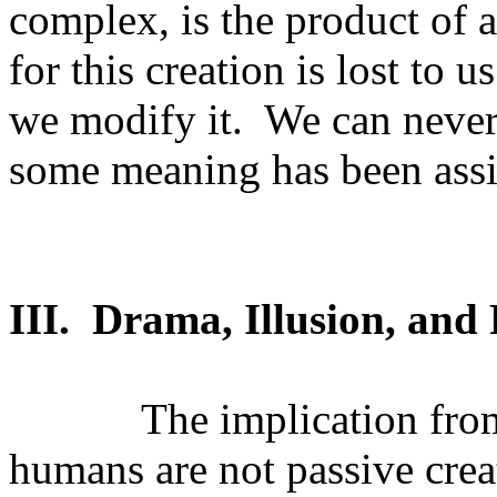
complex, is the product of a
for this creation is lost to u
we modify it.
We can never
some meaning has been assig
III.
Drama, Illusion, and 
The implication from
humans are not passive crea