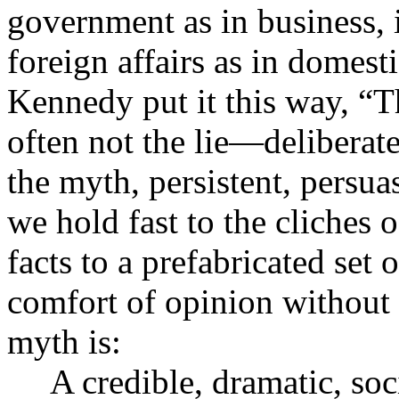
government as in business, i
foreign affairs as in domesti
Kennedy put it this way, “T
often not the lie—deliberat
the myth, persistent, persuas
we hold fast to the cliches o
facts to a prefabricated set o
comfort of opinion without 
myth is:
A credible, dramatic, soc