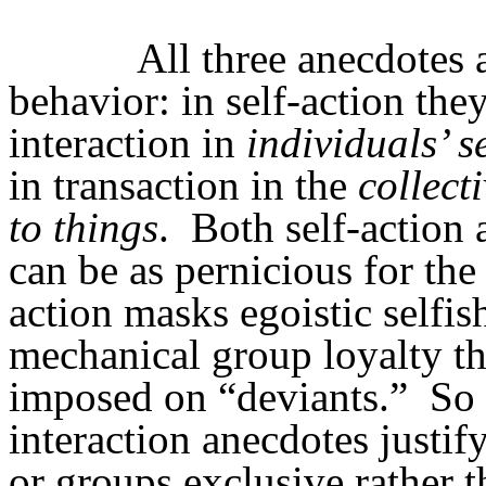
All three anecdotes 
behavior: in self-action the
interaction in
individuals’ s
in transaction in the
collect
to things
.
Both self-action a
can be as pernicious for th
action masks egoistic selfis
mechanical group loyalty tha
imposed on “deviants.”
So 
interaction anecdotes justi
or groups exclusive rather t