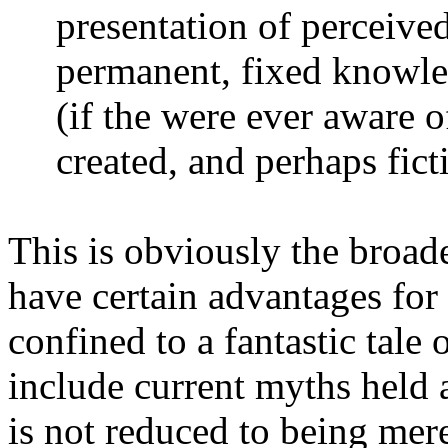
presentation of perceived
permanent, fixed knowled
(if the were ever aware of
created, and perhaps ficti
This is obviously the broade
have certain advantages for
confined to a fantastic tale 
include current myths held 
is not reduced to being merel