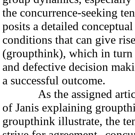
the concurrence-seeking ten
posits a detailed conceptua
conditions that can give ris
(groupthink), which in tur
and defective decision makin
a successful outcome.
As the assigned artic
of Janis explaining groupthi
groupthink illustrate, the 
strive for agreement--concu