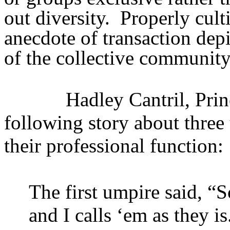
out diversity.
Properly cult
anecdote of transaction dep
of the collective community
Hadley Cantril, Prin
following story about three
their professional function:
The first umpire said, “S
and I calls ‘em as they is