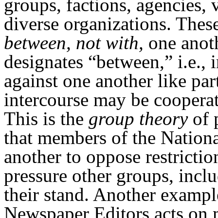
groups, factions, agencies, 
diverse organizations. These
between, not with,
one anoth
designates “between,” i.e.,
against one another like par
intercourse may be cooperat
This is the
group theory
of 
that members of the Nationa
another to oppose restricti
pressure other groups, incl
their stand. Another exampl
Newspaper Editors acts on 