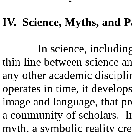
IV.
Science, Myths, and 
In science, including
thin line between science a
any other academic discipli
operates in time, it develop
image and language, that pr
a community of scholars.
I
myth, a symbolic reality cr