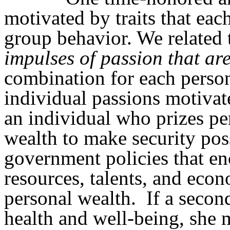
motivated by traits that each
group behavior. We related 
impulses
of
passion that ar
combination for each perso
individual passions motivat
an individual who prizes per
wealth to make security poss
government policies that en
resources, talents, and eco
personal wealth.
If a secon
health and well-being, she