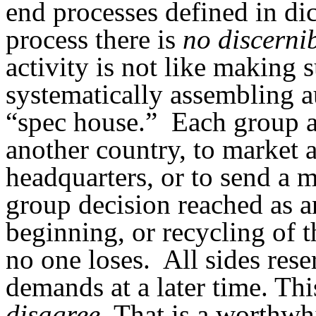
end processes defined in dic
process there is
no discerni
activity is not like making 
systematically assembling a
“spec house.”
Each group ac
another country, to market a 
headquarters, or to send a 
group decision reached as an
beginning, or recycling of 
no one loses.
All sides res
demands at a later time. Th
disagree
. That is a worthwhil