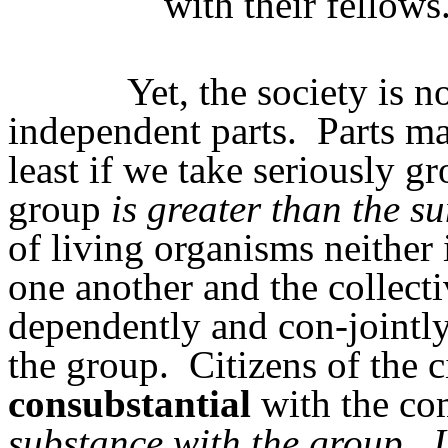
with their fellows
Yet, the society is 
independent parts.
Parts ma
least if we take seriously g
group
is greater than the s
of living organisms neither 
one another and the collect
dependently and con-jointly
the group.
Citizens of the 
consubstantial
with the co
substance with the group
.