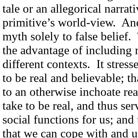
tale or an allegorical narrati
primitive’s world-view.
And
myth solely to false belief.
the advantage of including m
different contexts.
It stres
to be real and believable; t
to an otherwise inchoate rea
take to be real, and thus se
social functions for us; and 
that we can cope with and u