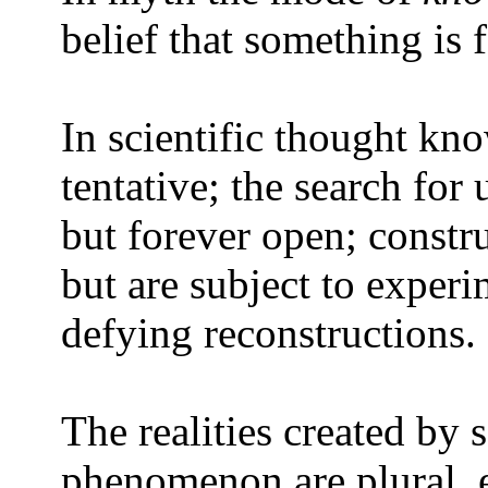
belief that something is 
In scientific thought kno
tentative; the search for
but forever open; constru
but are subject to experi
defying reconstructions.
The realities created by 
phenomenon are plural, 