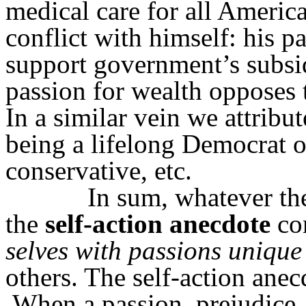
medical care for all Americ
conflict with himself: his p
support government’s subsid
passion for wealth opposes t
In a similar vein we attribut
being a lifelong Democrat o
conservative, etc.
In sum, whatever th
the
self-action
anecdote
con
selves with passions unique
others. The self-action anecdo
When a passion, prejudice, 