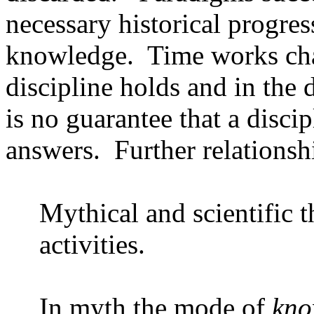
necessary historical progre
knowledge.
Time works cha
discipline holds and in the 
is no guarantee that a disci
answers.
Further relationsh
Mythical and scientific t
activities.
In myth the mode of
kno