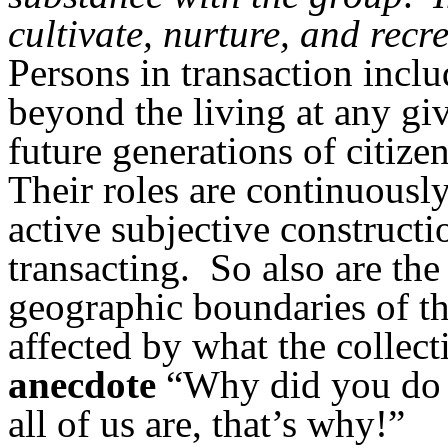
cultivate, nurture, and recr
Persons in transaction inclu
beyond the living at any g
future generations of citiz
Their roles are continuousl
active subjective constructi
transacting.
So also are the
geographic boundaries of th
affected by what the collect
anecdote
“Why did you do it
all of us are, that’s why!”