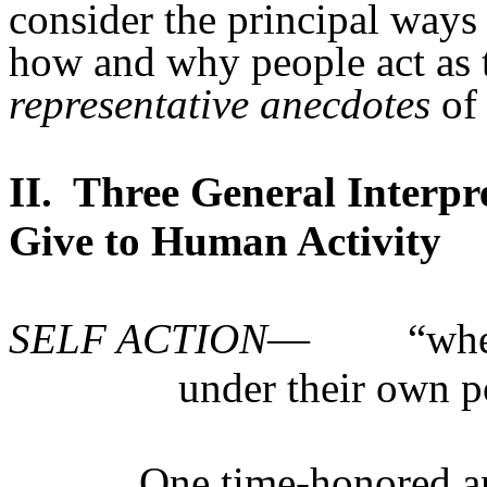
consider the principal ways
how and why people act as th
representative anecdotes
of 
II.
Three General Interpre
Give to Human Activity
SELF ACTION
—
“whe
under their own p
One time-honored a