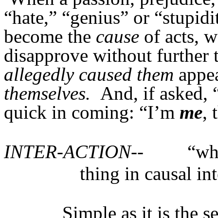
“hate,” “genius” or “stupidi
become the
cause
of acts, w
disapprove without further 
allegedly caused them
appea
themselves.
And, if asked, 
quick in coming: “I’m
me
, 
INTER-ACTION--
“wh
thing in causal in
Simple as it is the s