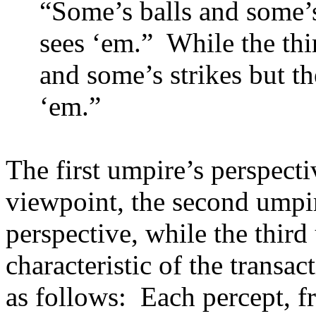
“Some’s balls and some’s 
sees ‘em.”
While the thi
and some’s strikes but the
‘em.”
The first umpire’s perspecti
viewpoint, the second umpire
perspective, while the third 
characteristic of the transa
as follows:
Each percept, f