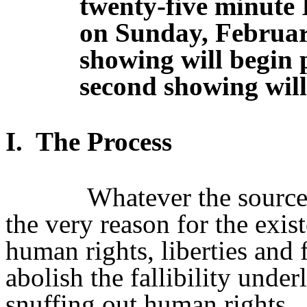
twenty-five minute 
on Sunday, Februar
showing will begin 
second showing will
I.
The Process
Whatever the source
the very reason for the exist
human rights, liberties and 
abolish the fallibility unde
snuffing out human rights.