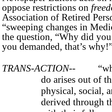
oppose restrictions on
free
Association of Retired Per
“sweeping changes in Medi
the question, “Why did you d
you demanded, that’s why!
TRANS-ACTION--
“wh
do arises out of t
physical, social, 
derived through t