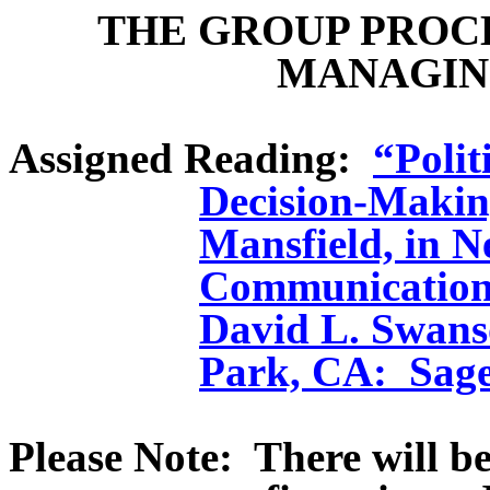
THE GROUP PROC
MANAGIN
Assigned Reading:
“Polit
Decision-Makin
Mansfield, in Ne
Communication
David L. Swan
Park, CA:
Sage
Please Note:
There will b