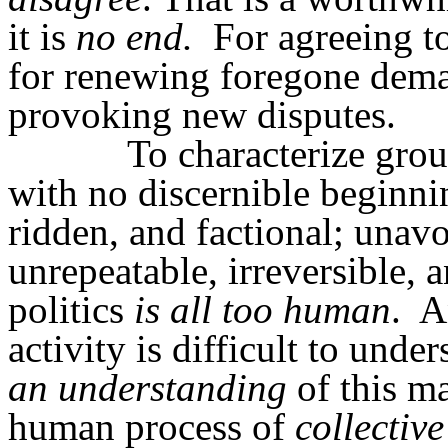
it is
no end.
For agreeing t
for renewing foregone dema
provoking new disputes.
To characterize grou
with no discernible beginnin
ridden, and factional; unavo
unrepeatable, irreversible, a
politics
is all too human
.
A
activity is difficult to und
an understanding
of this ma
human process of
collective