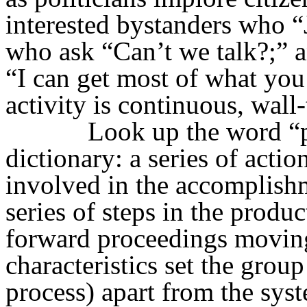
interested bystanders who “
who ask “Can’t we talk?;” 
“I can get most of what you
activity is continuous, wall-
Look up the word “p
dictionary: a series of actio
involved in the accomplishm
series of steps in the produ
forward proceedings moving
characteristics set the group
process) apart from the syst