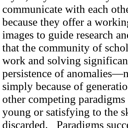
communicate with each othe
because they offer a workin
images to guide research an
that the community of schol
work and solving significan
persistence of anomalies—
simply because of generatio
other competing paradigms t
young or satisfying to the s
discarded.
Paradigms succe