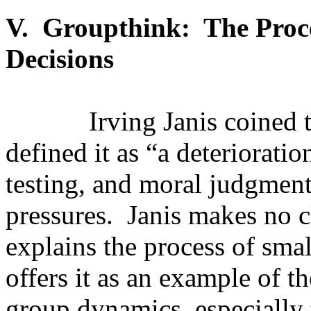
V.
Groupthink:
The Proc
Decisions
Irving Janis coined
defined it as “a deterioratio
testing, and moral judgment
pressures.
Janis makes no c
explains the process of sma
offers it as an example of t
group dynamics, especially t