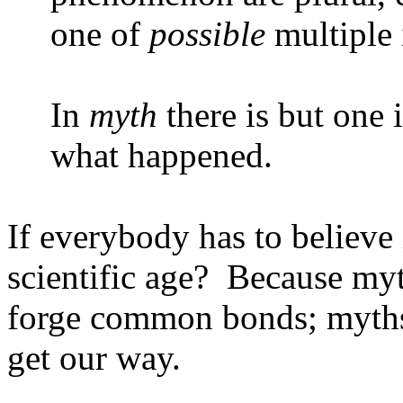
one of
possible
multiple 
In
myth
there is but one i
what happened.
If everybody has to believe
scientific age?
Because myt
forge common bonds; myths 
get our way.