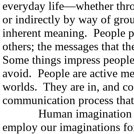
everyday life—whether throu
or indirectly by way of g
inherent meaning.
People p
others; the messages that th
Some things impress people,
avoid.
People are active med
worlds.
They are in, and co
communication process that c
Human imagination is
employ our imaginations fo