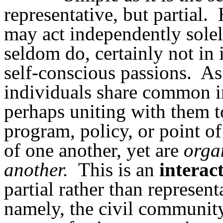
representative, but partial.
may act independently solel
seldom do, certainly not in 
self-conscious passions.
A
individuals share common i
perhaps uniting with them to
program, policy, or point of
of one another, yet are
orga
another.
This is an
interac
partial rather than represent
namely, the civil community