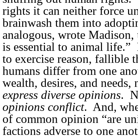
rights it can neither force
brainwash them into adopti
analogous, wrote Madison, t
is essential to animal life.”
to exercise reason, fallible t
humans differ from one anot
wealth, desires, and needs,
express
diverse
opinions
.
N
opinions
conflict
.
And, whe
of common opinion “are uni
factions adverse to one anot