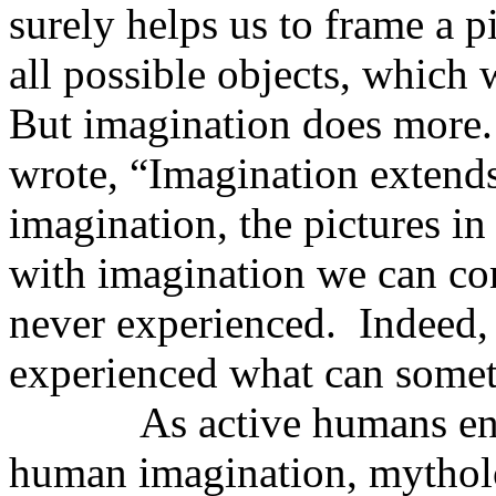
surely helps us to frame a p
all possible objects, which 
But imagination does more.
wrote, “Imagination extend
imagination, the pictures in
with imagination we can con
never experienced.
Indeed,
experienced what can some
As active humans en
human imagination, mythol